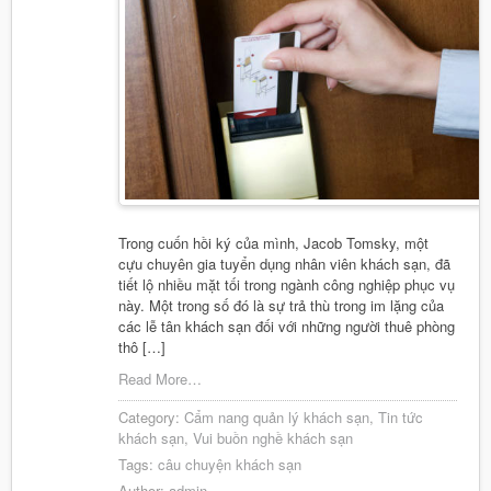
Trong cuốn hồi ký của mình, Jacob Tomsky, một
cựu chuyên gia tuyển dụng nhân viên khách sạn, đã
tiết lộ nhiều mặt tối trong ngành công nghiệp phục vụ
này. Một trong số đó là sự trả thù trong im lặng của
các lễ tân khách sạn đối với những người thuê phòng
thô […]
Read More…
Category:
Cẩm nang quản lý khách sạn
,
Tin tức
khách sạn
,
Vui buồn nghề khách sạn
Tags:
câu chuyện khách sạn
Author:
admin