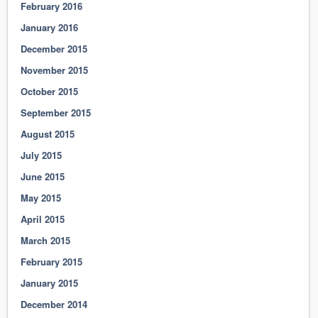
February 2016
January 2016
December 2015
November 2015
October 2015
September 2015
August 2015
July 2015
June 2015
May 2015
April 2015
March 2015
February 2015
January 2015
December 2014