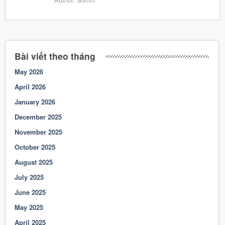
Bài viết theo tháng
May 2026
April 2026
January 2026
December 2025
November 2025
October 2025
August 2025
July 2025
June 2025
May 2025
April 2025