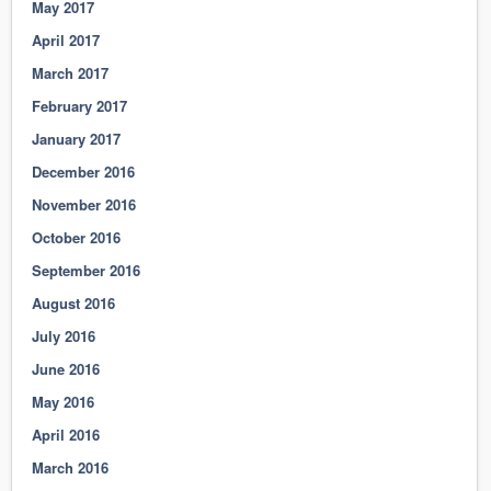
May 2017
April 2017
March 2017
February 2017
January 2017
December 2016
November 2016
October 2016
September 2016
August 2016
July 2016
June 2016
May 2016
April 2016
March 2016