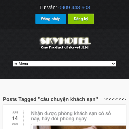
Tư vấn:
0909.448.608
Đăng nhập
Đăng ký
Posts Tagged "câu chuyện khách sạn"
Nhận được phòng khách sạn có số
JUN
14
này, hãy đổi phòng ngay
2020