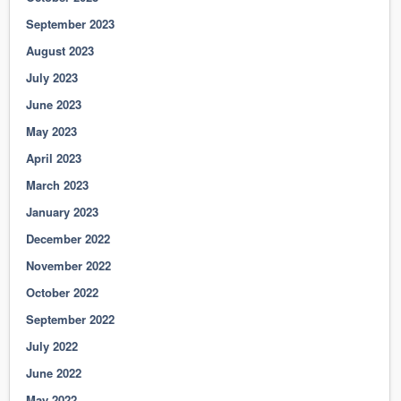
September 2023
August 2023
July 2023
June 2023
May 2023
April 2023
March 2023
January 2023
December 2022
November 2022
October 2022
September 2022
July 2022
June 2022
May 2022