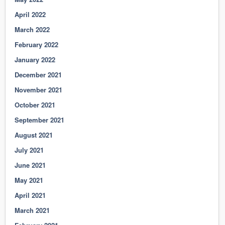
April 2022
March 2022
February 2022
January 2022
December 2021
November 2021
October 2021
September 2021
August 2021
July 2021
June 2021
May 2021
April 2021
March 2021