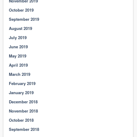
November 2019
October 2019
September 2019
August 2019
July 2019
June 2019
May 2019
April 2019
March 2019
February 2019
January 2019
December 2018
November 2018
October 2018
September 2018