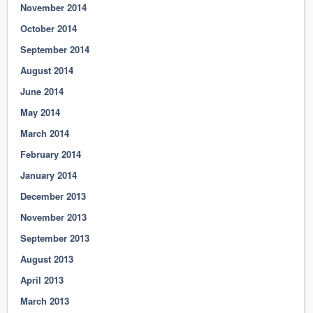
November 2014
October 2014
September 2014
August 2014
June 2014
May 2014
March 2014
February 2014
January 2014
December 2013
November 2013
September 2013
August 2013
April 2013
March 2013