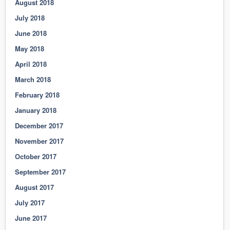
August 2018
July 2018
June 2018
May 2018
April 2018
March 2018
February 2018
January 2018
December 2017
November 2017
October 2017
September 2017
August 2017
July 2017
June 2017