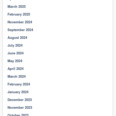
March 2025
February 2025
November 2024
September 2024
August 2024
July 2024
June 2024
May 2024
April 2024
March 2024
February 2024
January 2024
December 2023
November 2023
October 2023