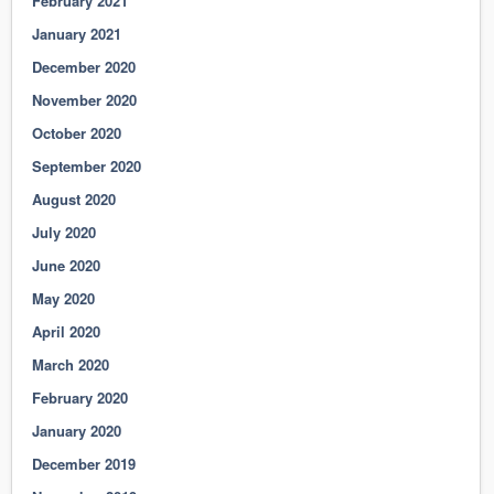
February 2021
January 2021
December 2020
November 2020
October 2020
September 2020
August 2020
July 2020
June 2020
May 2020
April 2020
March 2020
February 2020
January 2020
December 2019