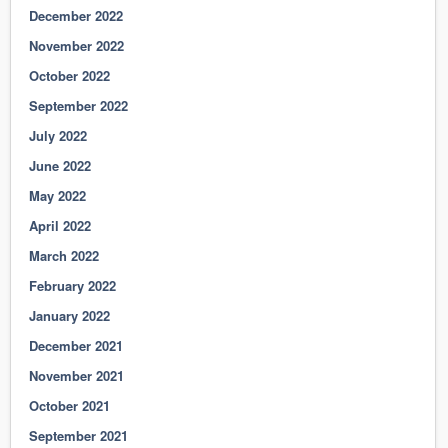
December 2022
November 2022
October 2022
September 2022
July 2022
June 2022
May 2022
April 2022
March 2022
February 2022
January 2022
December 2021
November 2021
October 2021
September 2021