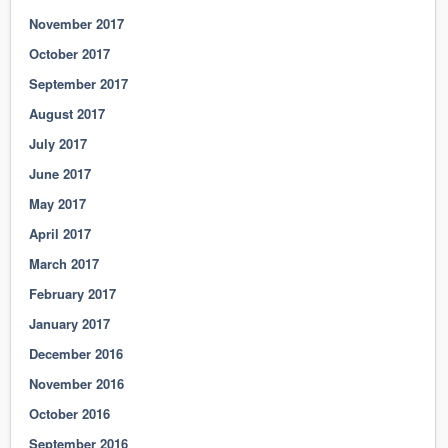
November 2017
October 2017
September 2017
August 2017
July 2017
June 2017
May 2017
April 2017
March 2017
February 2017
January 2017
December 2016
November 2016
October 2016
September 2016