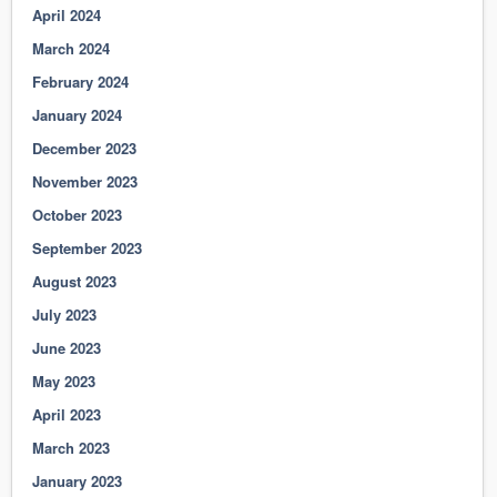
April 2024
March 2024
February 2024
January 2024
December 2023
November 2023
October 2023
September 2023
August 2023
July 2023
June 2023
May 2023
April 2023
March 2023
January 2023