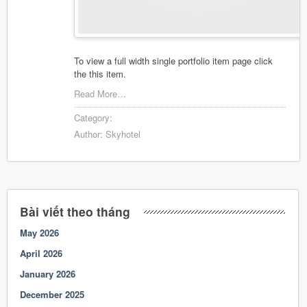
To view a full width single portfolio item page click
the this item.
Read More…
Category:
Author:
Skyhotel
Bài viết theo tháng
May 2026
April 2026
January 2026
December 2025