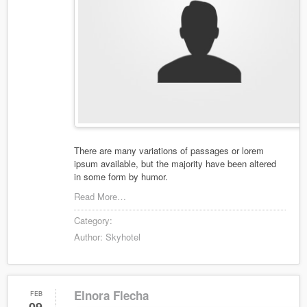
There are many variations of passages or lorem
ipsum available, but the majority have been altered
in some form by humor.
Read More…
Category:
Author:
Skyhotel
Elnora Flecha
FEB