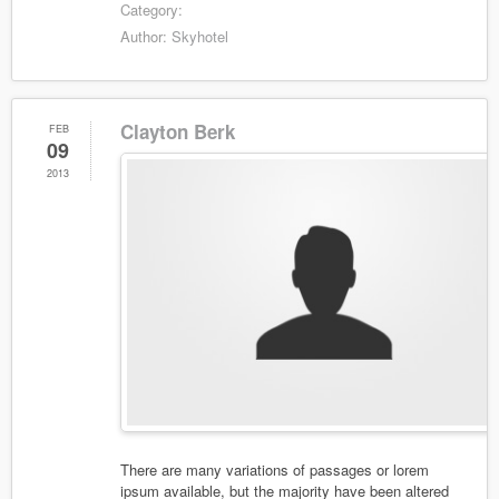
Category:
Author:
Skyhotel
Clayton Berk
FEB
09
2013
There are many variations of passages or lorem
ipsum available, but the majority have been altered