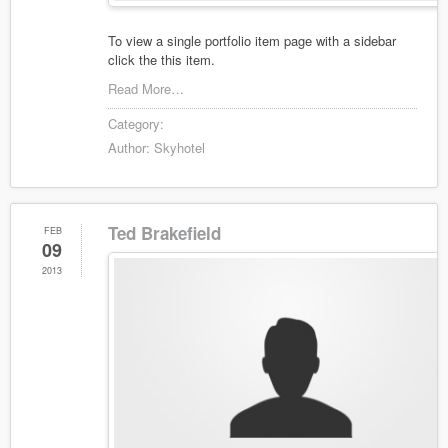
To view a single portfolio item page with a sidebar
click the this item.
Read More…
Category:
Author:
Skyhotel
Ted Brakefield
FEB
09
2013