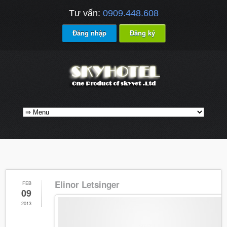
Tư vấn:
0909.448.608
Đăng nhập
Đăng ký
Elinor Letsinger
FEB
09
2013