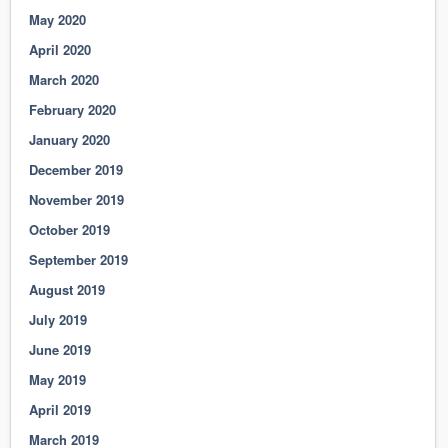
May 2020
April 2020
March 2020
February 2020
January 2020
December 2019
November 2019
October 2019
September 2019
August 2019
July 2019
June 2019
May 2019
April 2019
March 2019