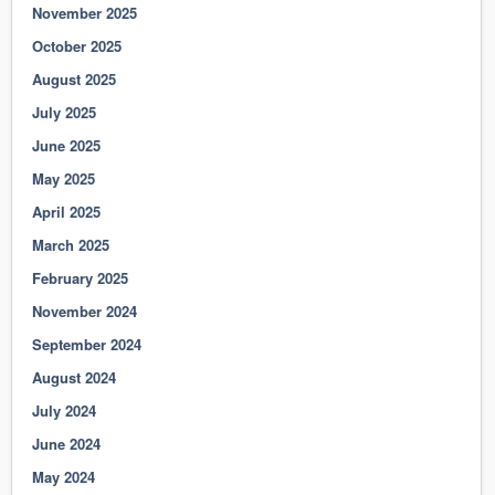
November 2025
October 2025
August 2025
July 2025
June 2025
May 2025
April 2025
March 2025
February 2025
November 2024
September 2024
August 2024
July 2024
June 2024
May 2024