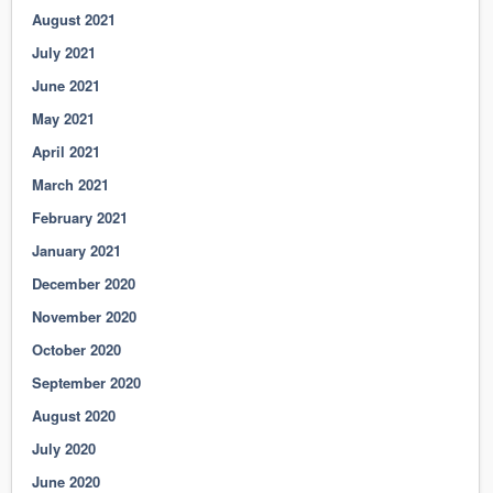
August 2021
July 2021
June 2021
May 2021
April 2021
March 2021
February 2021
January 2021
December 2020
November 2020
October 2020
September 2020
August 2020
July 2020
June 2020