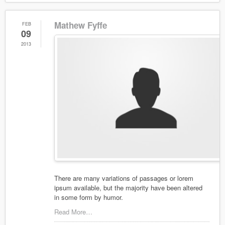
Mathew Fyffe
FEB
09
2013
There are many variations of passages or lorem
ipsum available, but the majority have been altered
in some form by humor.
Read More…