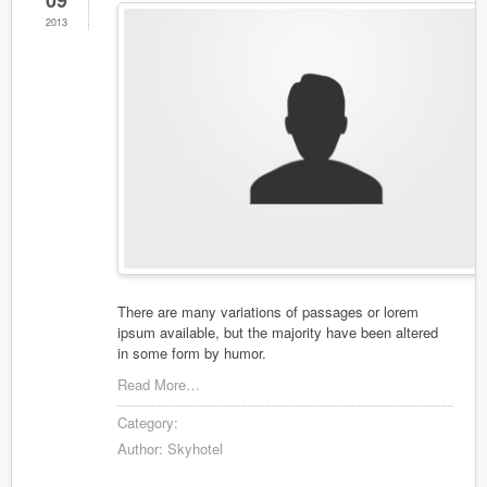
09
2013
There are many variations of passages or lorem
ipsum available, but the majority have been altered
in some form by humor.
Read More…
Category:
Author:
Skyhotel