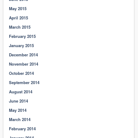
May 2015
April 2015
March 2015
February 2015
January 2015
December 2014
November 2014
October 2014
September 2014
August 2014
June 2014
May 2014
March 2014
February 2014
January 2014