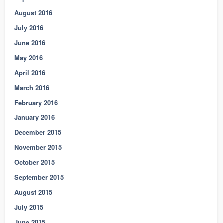
August 2016
July 2016
June 2016
May 2016
April 2016
March 2016
February 2016
January 2016
December 2015
November 2015
October 2015
September 2015
August 2015
July 2015
June 2015