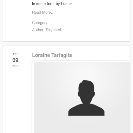
in some form by humor.
Read More…
Category:
Author:
Skyhotel
Loraine Tartaglia
FEB
09
2013