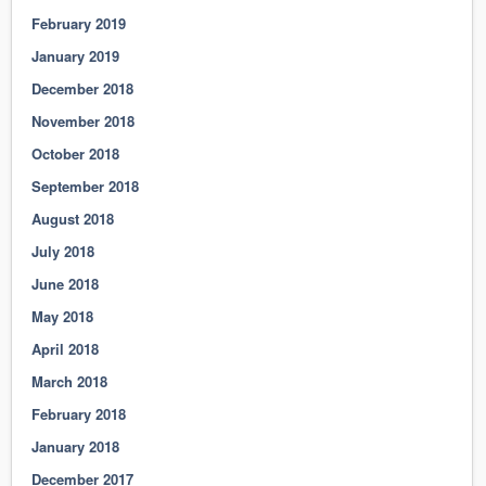
February 2019
January 2019
December 2018
November 2018
October 2018
September 2018
August 2018
July 2018
June 2018
May 2018
April 2018
March 2018
February 2018
January 2018
December 2017