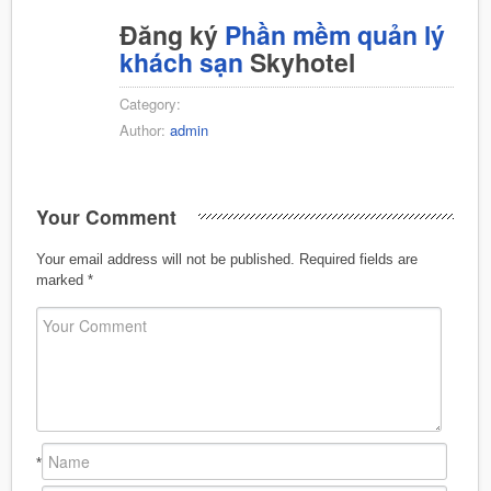
Đăng ký
Phần mềm quản lý
khách sạn
Skyhotel
Category:
Author:
admin
Your Comment
Your email address will not be published.
Required fields are
marked
*
*