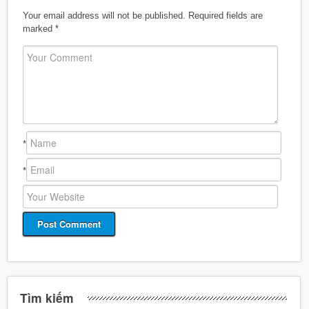
Your email address will not be published.
Required fields are
marked
*
*
*
Tìm kiếm